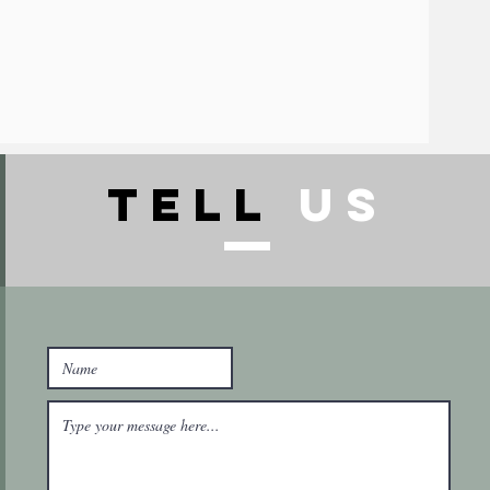
TELl
US