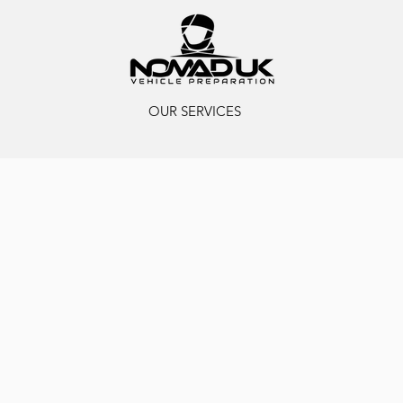
OUR SERVICES