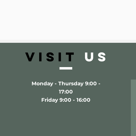
VISIT
US
Monday - Thursday 9:00 -
17:00
Friday 9:00 - 16:00