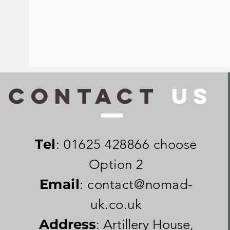
CONTACt
US
Tel
: 01625 428866 choose
Option 2
Email
:
contact@nomad-
uk.co.uk
Address
: Artillery House,